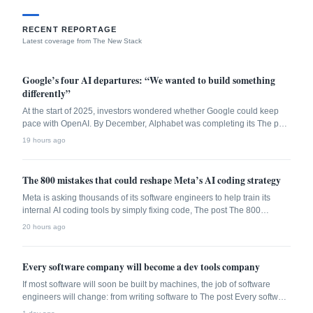
RECENT REPORTAGE
Latest coverage from The New Stack
Google’s four AI departures: “We wanted to build something
differently”
At the start of 2025, investors wondered whether Google could keep
pace with OpenAI. By December, Alphabet was completing its The post
Google’s four AI departures: “We wanted to build something differently”
19 hours ago
appeared first on The New Stack.
The 800 mistakes that could reshape Meta’s AI coding strategy
Meta is asking thousands of its software engineers to help train its
internal AI coding tools by simply fixing code, The post The 800
mistakes that could reshape Meta’s AI coding strategy appeared first
20 hours ago
on The New Stack.
Every software company will become a dev tools company
If most software will soon be built by machines, the job of software
engineers will change: from writing software to The post Every software
company will become a dev tools company appeared first on The New