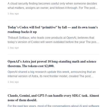
A cloud security finding becomes useful only when someone decides
what matters, assigns an owner, and follows it through. For The post
CSPM adoption jumped 60. Tickets stayed open. appeared first on The
1 day ago
New Stack.
Today’s Codex will feel “primitive” by fall — and its own team’s
roadmap backs it up
Thibault Sottiaux, who leads core products at OpenAI, believes that
today’s version of Codex will seem outdated before the year The post
Today’s Codex will feel “primitive” by fall — and its own team’s
1 day ago
roadmap backs it up appeared first on The New Stack.
OpenAI’s Astra just proved 10 long-standing math and science
theorems. The tokens cost $2,000.
OpenAI shared a big research update this week, announcing that an
internal version of Astra, its next frontier model, created The post
OpenAI’s Astra just proved 10 long-standing math and science
1 day ago
theorems. The tokens cost 2,000. appeared first on The New Stack.
Claude, Gemini, and GPT-5 can handle every SDLC task. Almost
none of them should.
For the past two years, most of the conversations about AI and software