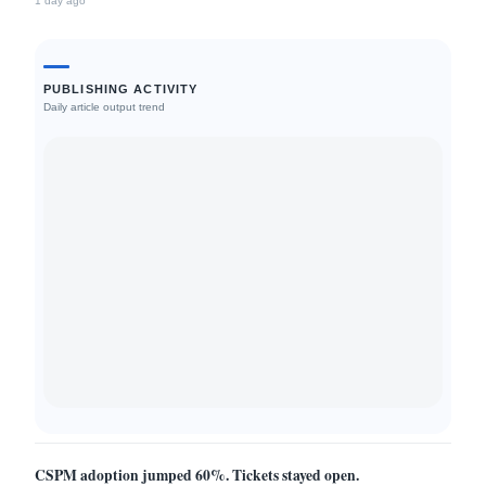
1 day ago
Stack.
PUBLISHING ACTIVITY
Daily article output trend
CSPM adoption jumped 60%. Tickets stayed open.