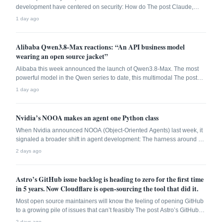
development have centered on security: How do The post Claude,
Gemini, and GPT-5 can handle every SDLC task. Almost none of them
1 day ago
should. appeared first on The New Stack.
Alibaba Qwen3.8-Max reactions: “An API business model
wearing an open source jacket”
Alibaba this week announced the launch of Qwen3.8-Max. The most
powerful model in the Qwen series to date, this multimodal The post
Alibaba Qwen3.8-Max reactions: “An API business model wearing an
1 day ago
open source jacket” appeared first on The New Stack.
Nvidia’s NOOA makes an agent one Python class
When Nvidia announced NOOA (Object-Oriented Agents) last week, it
signaled a broader shift in agent development: The harness around a
The post Nvidia’s NOOA makes an agent one Python class appeared
2 days ago
first on The New Stack.
Astro’s GitHub issue backlog is heading to zero for the first time
in 5 years. Now Cloudflare is open-sourcing the tool that did it.
Most open source maintainers will know the feeling of opening GitHub
to a growing pile of issues that can’t feasibly The post Astro’s GitHub
issue backlog is heading to zero for the first time in 5 years. Now
2 days ago