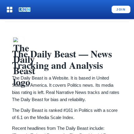
JOIN
The Daily Beast
— News
Tracking and Analysis
The Daily Beast is a Website. It is based in United
States of America. It covers Politics news. Its media
bias rating is left. Real Narrative News tracks and rates
The Daily Beast for bias and reliability.
The Daily Beast is ranked #161 in Politics with a score
of 6.1 on the Media Scale Index.
Recent headlines from The Daily Beast include: