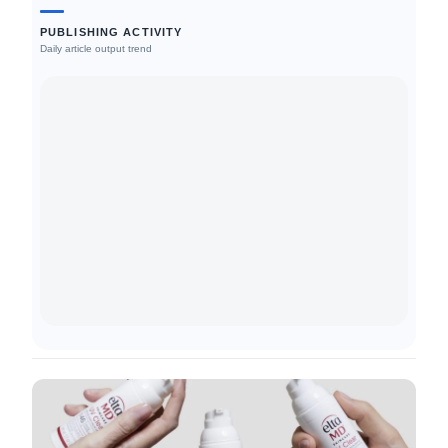
PUBLISHING ACTIVITY
Daily article output trend