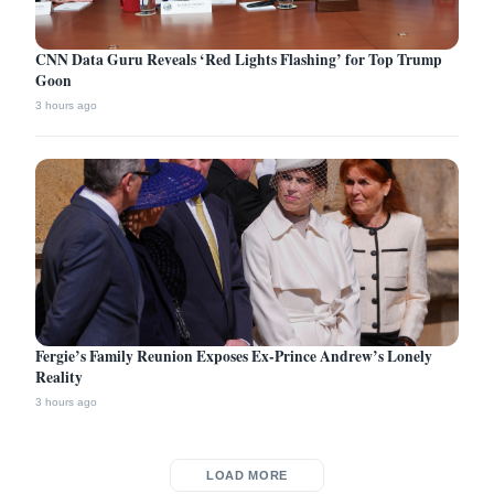
CNN Data Guru Reveals ‘Red Lights Flashing’ for Top Trump
Goon
3 hours ago
Fergie’s Family Reunion Exposes Ex-Prince Andrew’s Lonely
Reality
3 hours ago
LOAD MORE