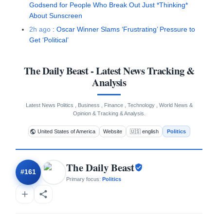
Godsend for People Who Break Out Just *Thinking*
About Sunscreen
2h ago
:
Oscar Winner Slams ‘Frustrating’ Pressure to
Get ‘Political’
The Daily Beast
- Latest News Tracking &
Analysis
Latest News Politics , Business , Finance , Technology , World News &
Opinion & Tracking & Analysis.
United States of America
Website
🇺🇸 english
Politics
The Daily Beast
#
161
Primary focus:
Politics