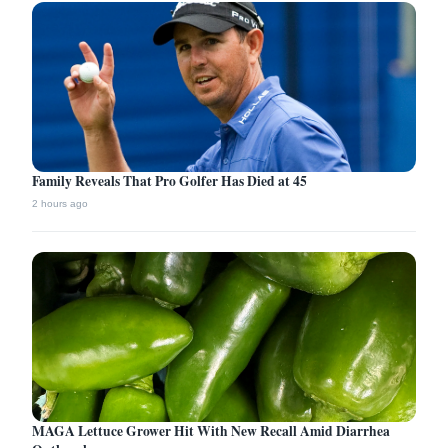
Family Reveals That Pro Golfer Has Died at 45
2 hours ago
MAGA Lettuce Grower Hit With New Recall Amid Diarrhea