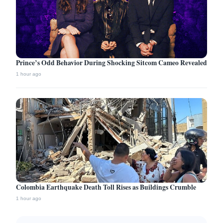
Prince’s Odd Behavior During Shocking Sitcom Cameo Revealed
1 hour ago
Colombia Earthquake Death Toll Rises as Buildings Crumble
1 hour ago