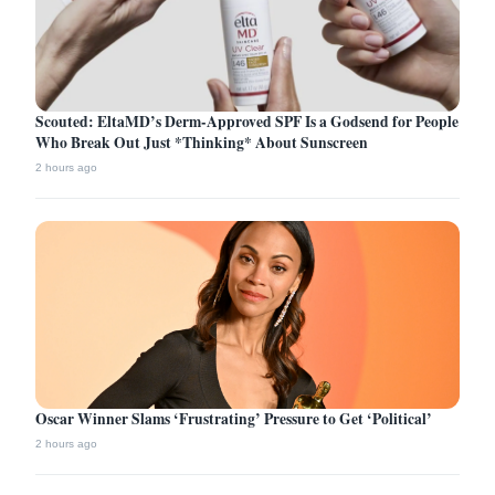
Scouted: EltaMD’s Derm-Approved SPF Is a Godsend for People
Who Break Out Just *Thinking* About Sunscreen
2 hours ago
Oscar Winner Slams ‘Frustrating’ Pressure to Get ‘Political’
2 hours ago