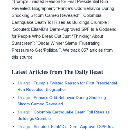
"Trump’s Twisted Reason for First Presidential Run
Revealed: Biographer"; "Prince’s Odd Behavior During
Shocking Sitcom Cameo Revealed"; "Colombia
Earthquake Death Toll Rises as Buildings Crumble";
"Scouted: EltaMD’s Derm-Approved SPF Is a Godsend
for People Who Break Out Just *Thinking* About
Sunscreen"; "Oscar Winner Slams ‘Frustrating’
Pressure to Get ‘Political’". We track 857 articles from
this source.
Latest Articles from
The Daily Beast
1h ago
:
Trump’s Twisted Reason for First Presidential
Run Revealed: Biographer
1h ago
:
Prince’s Odd Behavior During Shocking
Sitcom Cameo Revealed
1h ago
:
Colombia Earthquake Death Toll Rises as
Buildings Crumble
2h ago
:
Scouted: EltaMD’s Derm-Approved SPF Is a