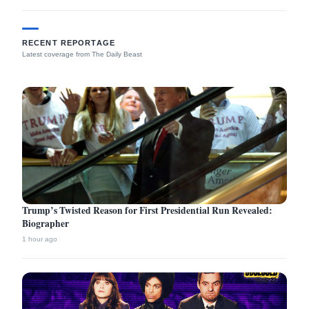
RECENT REPORTAGE
Latest coverage from The Daily Beast
Trump’s Twisted Reason for First Presidential Run Revealed:
Biographer
1 hour ago