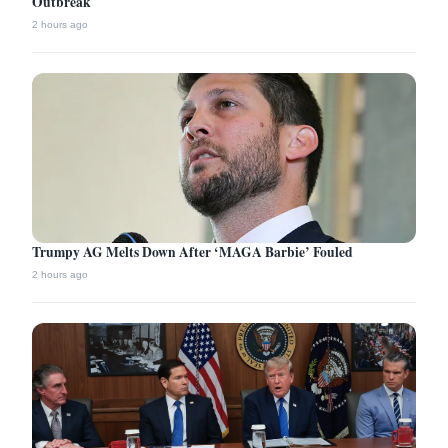
Outbreak
2 hours ago
Trumpy AG Melts Down After ‘MAGA Barbie’ Fouled
2 hours ago