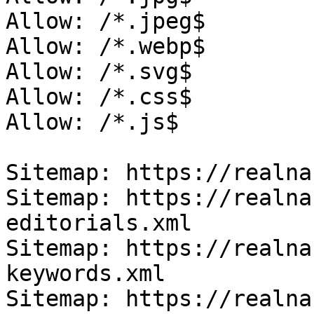
Allow: /*.jpeg$

Allow: /*.webp$

Allow: /*.svg$

Allow: /*.css$

Allow: /*.js$

Sitemap: https://realna
Sitemap: https://realna
editorials.xml

Sitemap: https://realna
keywords.xml

Sitemap: https://realna