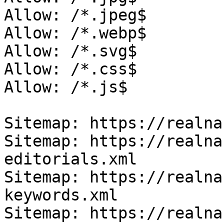
Allow: /*.jpeg$

Allow: /*.webp$

Allow: /*.svg$

Allow: /*.css$

Allow: /*.js$

Sitemap: https://realna
Sitemap: https://realna
editorials.xml

Sitemap: https://realna
keywords.xml

Sitemap: https://realna