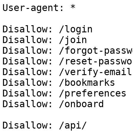
User-agent: *

Disallow: /login

Disallow: /join

Disallow: /forgot-passwo
Disallow: /reset-passwor
Disallow: /verify-email

Disallow: /bookmarks

Disallow: /preferences

Disallow: /onboard

Disallow: /api/
