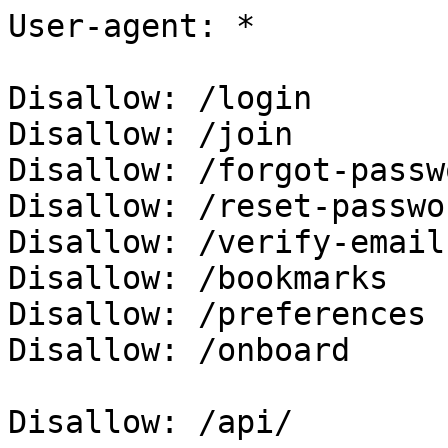
User-agent: *

Disallow: /login

Disallow: /join

Disallow: /forgot-passwo
Disallow: /reset-passwor
Disallow: /verify-email

Disallow: /bookmarks

Disallow: /preferences

Disallow: /onboard

Disallow: /api/
