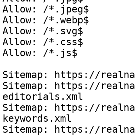
Allow: /*.jpeg$

Allow: /*.webp$

Allow: /*.svg$

Allow: /*.css$

Allow: /*.js$

Sitemap: https://realna
Sitemap: https://realna
editorials.xml

Sitemap: https://realna
keywords.xml

Sitemap: https://realna