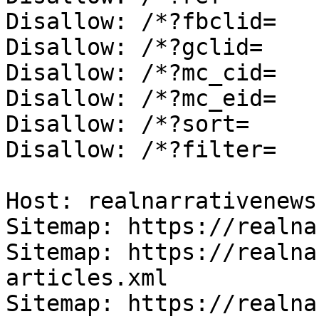
Disallow: /*?fbclid=

Disallow: /*?gclid=

Disallow: /*?mc_cid=

Disallow: /*?mc_eid=

Disallow: /*?sort=

Disallow: /*?filter=

Host: realnarrativenews.
Sitemap: https://realna
Sitemap: https://realna
articles.xml

Sitemap: https://realna