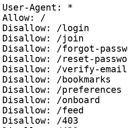
User-Agent: *

Allow: /

Disallow: /login

Disallow: /join

Disallow: /forgot-passwo
Disallow: /reset-passwor
Disallow: /verify-email

Disallow: /bookmarks

Disallow: /preferences

Disallow: /onboard

Disallow: /feed

Disallow: /403
