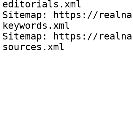
editorials.xml

Sitemap: https://realna
keywords.xml

Sitemap: https://realna