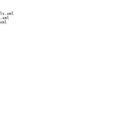
ls.xml

.xml
