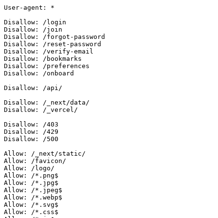
User-agent: *

Disallow: /login

Disallow: /join

Disallow: /forgot-password

Disallow: /reset-password

Disallow: /verify-email

Disallow: /bookmarks

Disallow: /preferences

Disallow: /onboard

Disallow: /api/

Disallow: /_next/data/

Disallow: /_vercel/

Disallow: /403

Disallow: /429

Disallow: /500

Allow: /_next/static/

Allow: /favicon/

Allow: /logo/

Allow: /*.png$

Allow: /*.jpg$

Allow: /*.jpeg$

Allow: /*.webp$

Allow: /*.svg$

Allow: /*.css$
