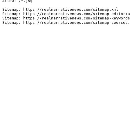
Allow: /*.js$

Sitemap: https://realnarrativenews.com/sitemap.xml

Sitemap: https://realnarrativenews.com/sitemap-editoria
Sitemap: https://realnarrativenews.com/sitemap-keywords