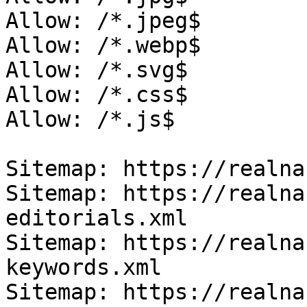
Allow: /*.jpeg$

Allow: /*.webp$

Allow: /*.svg$

Allow: /*.css$

Allow: /*.js$

Sitemap: https://realna
Sitemap: https://realna
editorials.xml

Sitemap: https://realna
keywords.xml

Sitemap: https://realna