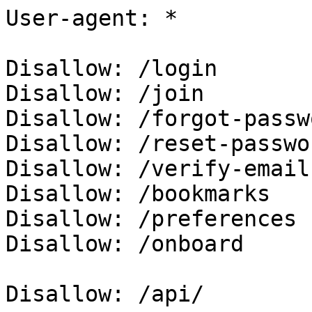
User-agent: *

Disallow: /login

Disallow: /join

Disallow: /forgot-passwo
Disallow: /reset-passwor
Disallow: /verify-email

Disallow: /bookmarks

Disallow: /preferences

Disallow: /onboard

Disallow: /api/
