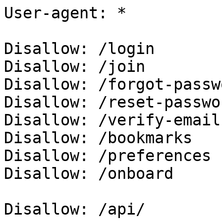
User-agent: *

Disallow: /login

Disallow: /join

Disallow: /forgot-passwo
Disallow: /reset-passwor
Disallow: /verify-email

Disallow: /bookmarks

Disallow: /preferences

Disallow: /onboard

Disallow: /api/
