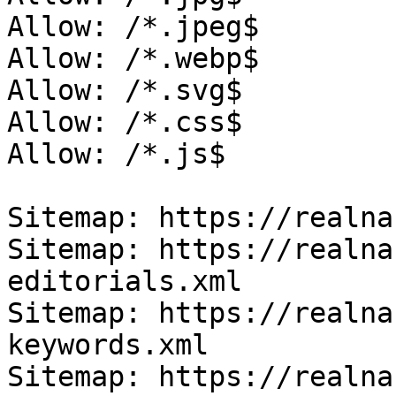
Allow: /*.jpeg$

Allow: /*.webp$

Allow: /*.svg$

Allow: /*.css$

Allow: /*.js$

Sitemap: https://realna
Sitemap: https://realna
editorials.xml

Sitemap: https://realna
keywords.xml

Sitemap: https://realna