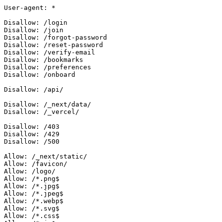
User-agent: *

Disallow: /login

Disallow: /join

Disallow: /forgot-password

Disallow: /reset-password

Disallow: /verify-email

Disallow: /bookmarks

Disallow: /preferences

Disallow: /onboard

Disallow: /api/

Disallow: /_next/data/

Disallow: /_vercel/

Disallow: /403

Disallow: /429

Disallow: /500

Allow: /_next/static/

Allow: /favicon/

Allow: /logo/

Allow: /*.png$

Allow: /*.jpg$

Allow: /*.jpeg$

Allow: /*.webp$

Allow: /*.svg$

Allow: /*.css$
