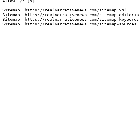
Allow: /*.js$

Sitemap: https://realnarrativenews.com/sitemap.xml

Sitemap: https://realnarrativenews.com/sitemap-editoria
Sitemap: https://realnarrativenews.com/sitemap-keywords