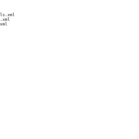
ls.xml

.xml
