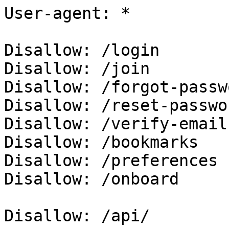
User-agent: *

Disallow: /login

Disallow: /join

Disallow: /forgot-passwo
Disallow: /reset-passwor
Disallow: /verify-email

Disallow: /bookmarks

Disallow: /preferences

Disallow: /onboard

Disallow: /api/
