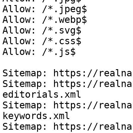
Allow: /*.jpeg$

Allow: /*.webp$

Allow: /*.svg$

Allow: /*.css$

Allow: /*.js$

Sitemap: https://realna
Sitemap: https://realna
editorials.xml

Sitemap: https://realna
keywords.xml

Sitemap: https://realna